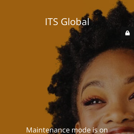
ITS Global
Maintenance mode is on