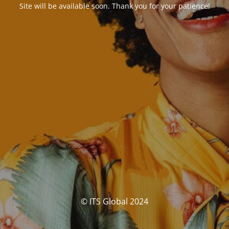
Site will be available soon. Thank you for your patience!
© ITS Global 2024