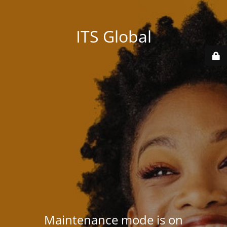
ITS Global
Maintenance mode is on