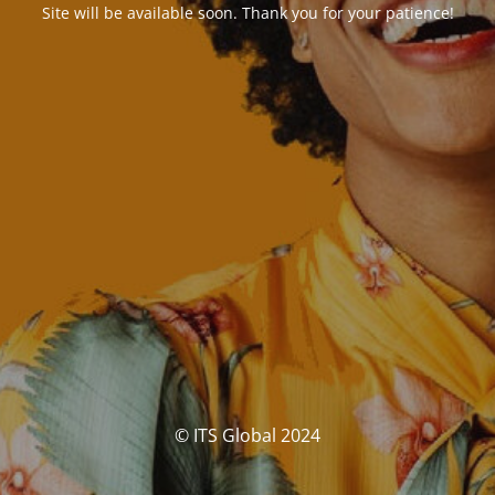
Site will be available soon. Thank you for your patience!
© ITS Global 2024