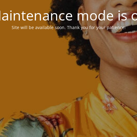
aintenance mode is 
Site will be available soon. Thank you for your patience!