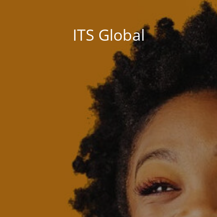
ITS Global