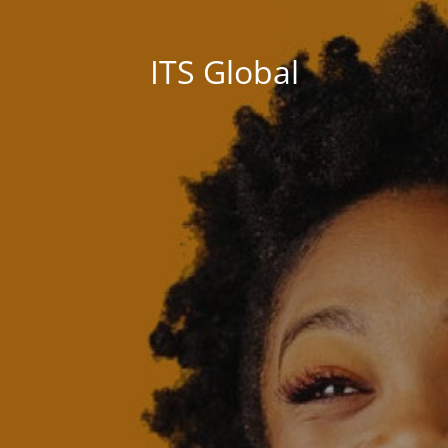
ITS Global