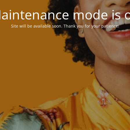
aintenance mode is 
Site will be available soon. Thank you for your patience!