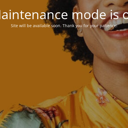
aintenance mode is 
Site will be available soon. Thank you for your patience!