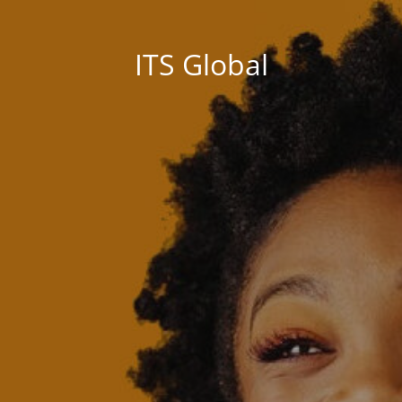
ITS Global