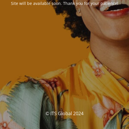
Site will be available soon. Thank you for your patience!
© ITS Global 2024