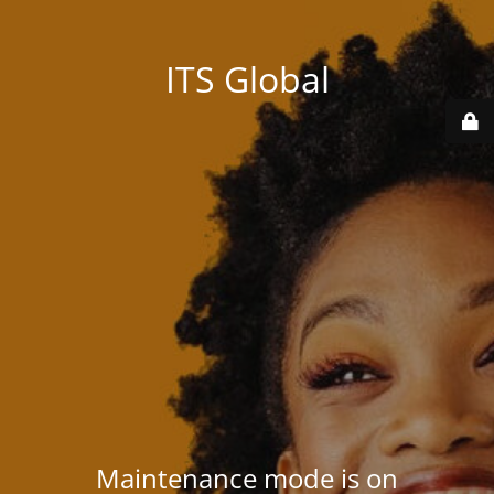
ITS Global
Maintenance mode is on